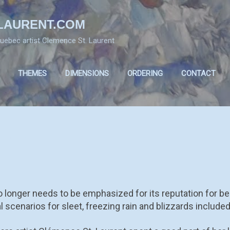
Skip to main content
LAURENT.COM
 Quebec artist Clemence St. Laurent
THEMES
DIMENSIONS
ORDERING
CONTACT
CENES
 longer needs to be emphasized for its reputation for be
al scenarios for sleet, freezing rain and blizzards included