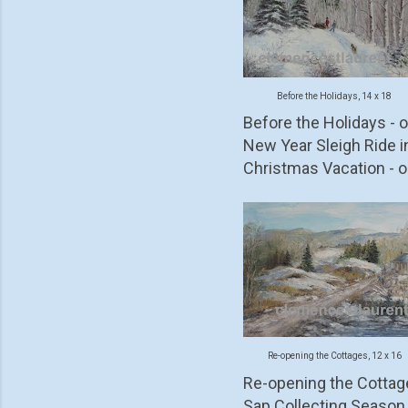
Before the Holidays, 14 x 18
Before the Holidays - oi
New Year Sleigh Ride 
Christmas Vacation - oi
Re-opening the Cottages, 12 x 16
Re-opening the Cottages 
Sap Collecting Season -