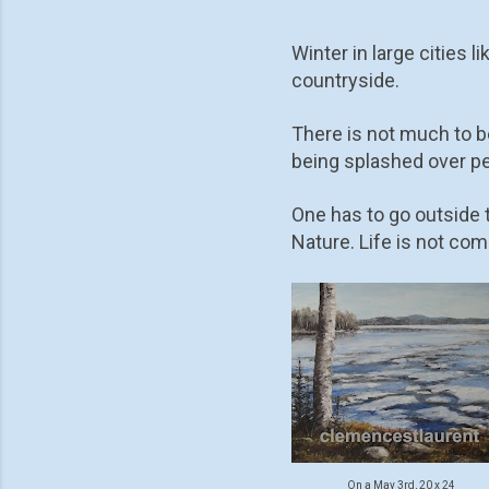
Winter in large cities 
countryside.
There is not much to be
being splashed over pe
One has to go outside t
Nature. Life is not com
On a May 3rd, 20 x 24