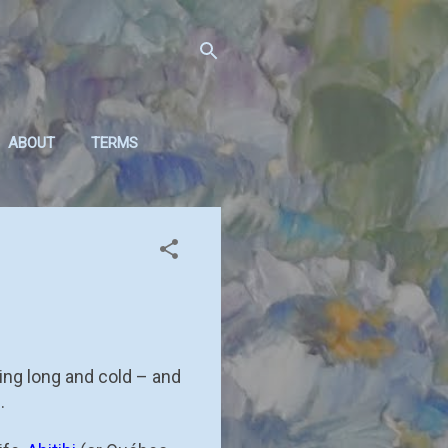
ABOUT
TERMS
ing long and cold – and
.