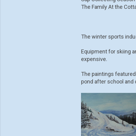
The Family At the Cotta
The winter sports indus
Equipment for skiing a
expensive.
The paintings featured
pond after school and c