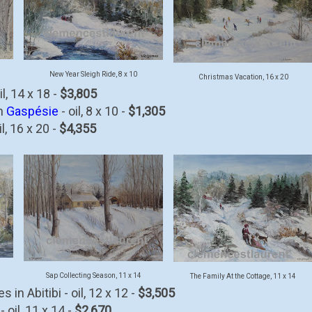
New Year Sleigh Ride, 8 x 10
Christmas Vacation, 16 x 20
l, 14 x 18 -
$3,805
in
Gaspésie
- oil, 8 x 10 -
$1,305
l, 16 x 20 -
$4,355
Sap Collecting Season, 11 x 14
The Family At the Cottage, 11 x 14
in Abitibi - oil, 12 x 12 -
$3,505
 oil, 11 x 14 -
$2,670