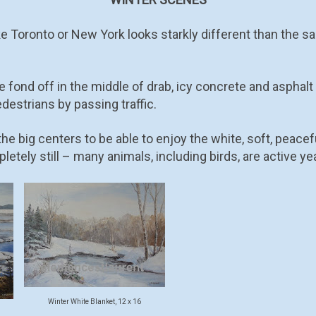
like Toronto or New York looks starkly different than the 
 fond off in the middle of drab, icy concrete and asphalt
destrians by passing traffic.
he big centers to be able to enjoy the white, soft, peacef
pletely still – many animals, including birds, are active ye
Winter White Blanket, 12 x 16