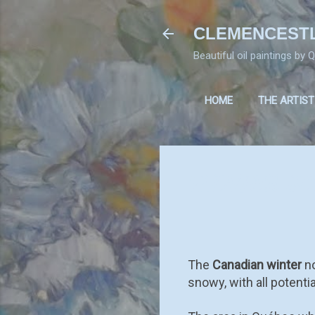
CLEMENCEST
Beautiful oil paintings by
HOME
THE ARTIST
WINTER S
The
Canadian winter
no
snowy, with all potenti