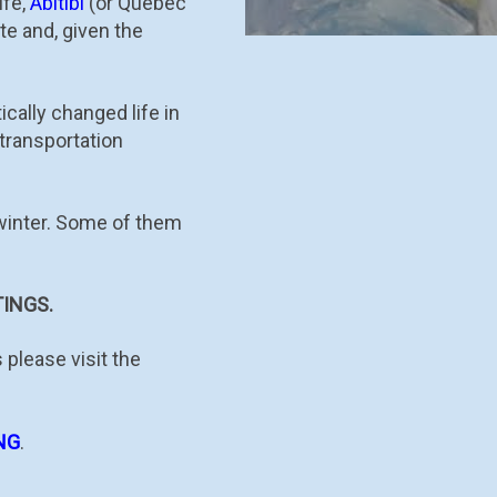
ife,
Abitibi
(or Québec
te and, given the
cally changed life in
transportation
 winter. Some of them
INGS.
 please visit the
NG
.