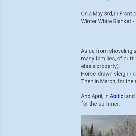
On a May 3rd, in Front 
Winter White Blanket - 
Aside from shoveling sn
many families, of cutt
else's property).
Horse-drawn sleigh rid
Then in March, for the 
And April, in
Abitibi
and 
for the summer.