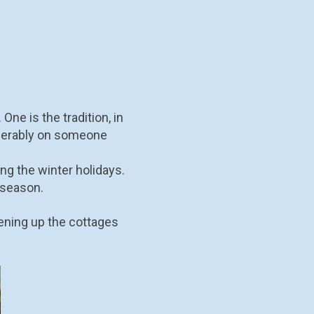
ne is the tradition, in
eferably on someone
ng the winter holidays.
 season.
ening up the cottages