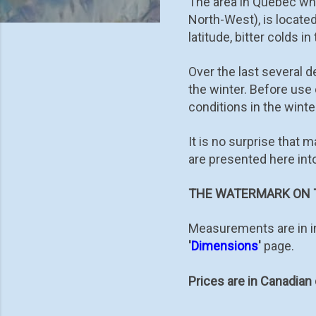
The area in Québec whe
North-West), is locate
latitude, bitter colds in
Over the last several 
the winter. Before us
conditions in the winter
It is no surprise that 
are presented here int
THE WATERMARK ON T
Measurements are in in
'
Dimensions
'
page.
Prices are in Canadian 