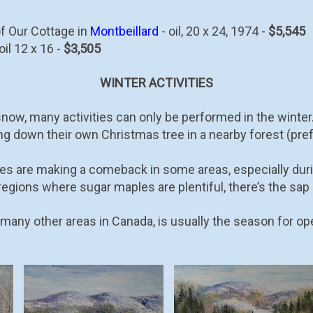
of Our Cottage in
Montbeillard
- oil, 20 x 24, 1974 -
$5,545
oil 12 x 16 -
$3,505
WINTER ACTIVITIES
ow, many activities can only be performed in the winter. O
ing down their own Christmas tree in a nearby forest (pr
es are making a comeback in some areas, especially duri
regions where sugar maples are plentiful, there’s the sap
many other areas in Canada, is usually the season for op