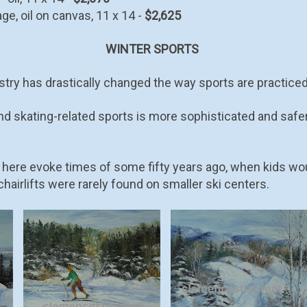
ge, oil on canvas, 11 x 14 -
$2,625
WINTER SPORTS
try has drastically changed the way sports are practiced 
nd skating-related sports is more sophisticated and safe
 here evoke times of some fifty years ago, when kids wo
hairlifts were rarely found on smaller ski centers.