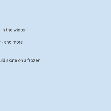
in the winter.
r - and more
uld skate on a frozen