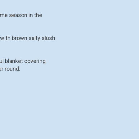
same season in the
 with brown salty slush
ul blanket covering
ar round.