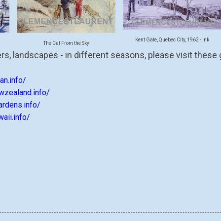
Kent Gate, Quebec City, 1962 - ink
The Cat From the Sky
rs, landscapes - in different seasons, please visit these
an.info/
wzealand.info/
ardens.info/
aii.info/