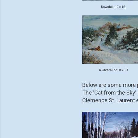
Downhill, 12 x 16
A Great Slide - 8 x 10
Below are some more p
The ‘Cat from the Sky’ p
Clémence St. Laurent ev