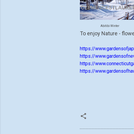
Abitibi Winter
To enjoy Nature - flowe
https://www.gardensofjap
https://www.gardensofne
https://www.connecticutg
https://www.gardensofhaw