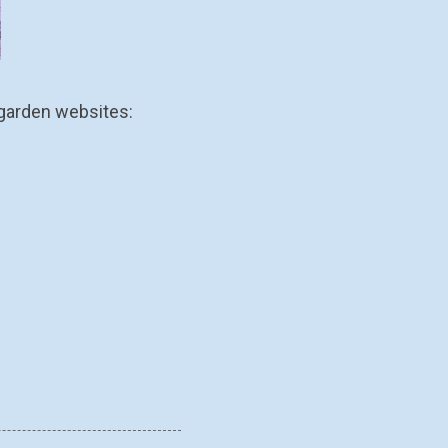
 garden websites: