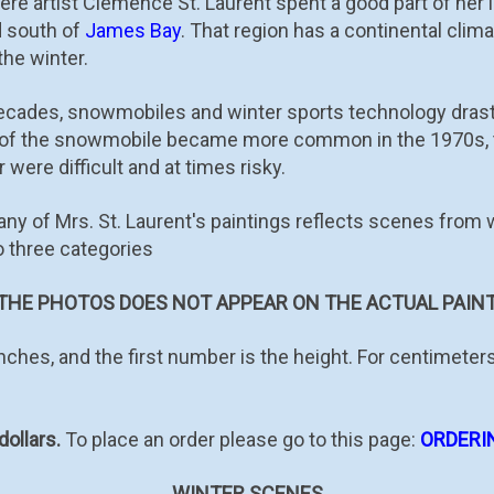
re artist Clémence St. Laurent spent a good part of her l
d south of
James Bay
. That region has a continental clima
 the winter.
decades, snowmobiles and winter sports technology drasti
e of the snowmobile became more common in the 1970s, 
 were difficult and at times risky.
many of Mrs. St. Laurent's paintings reflects scenes from
o three categories
HE PHOTOS DOES NOT APPEAR ON THE ACTUAL PAINT
ches, and the first number is the height. For centimeters
dollars.
To place an order please go to this page:
ORDERI
WINTER SCENES