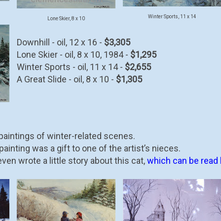
Winter Sports, 11 x 14
Lone Skier, 8 x 10
Downhill - oil, 12 x 16 -
$3,305
Lone Skier - oil, 8 x 10, 1984 -
$1,295
Winter Sports - oil, 11 x 14 -
$2,655
A Great Slide - oil, 8 x 10 -
$1,305
aintings of winter-related scenes.
ainting was a gift to one of the artist’s nieces.
en wrote a little story about this cat,
which can be read